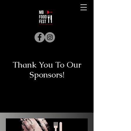
Thank You To Our
Sponsors!