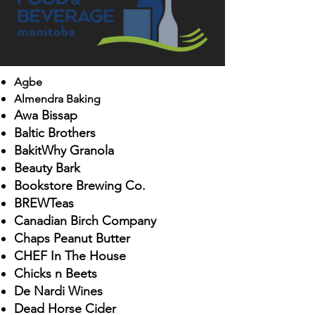
Agb
e
Almendra Baking
Aw
a Bissap
Balt
ic Brothers
BakitWhy Granola
Beauty Bark
Bookstore Brewing Co.
BREWTeas
Canadian
Birch Company
Chaps Peanut Butter
C
HEF
In The House
Chicks n Beets
De Nardi Wines
D
ead Horse Cider