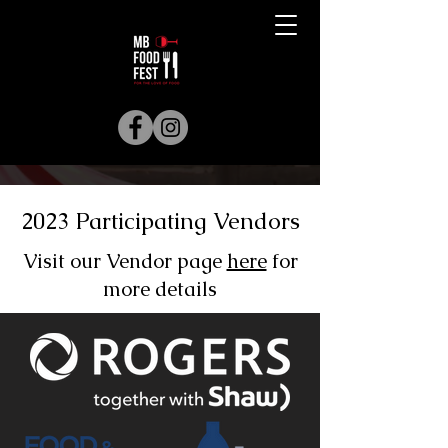
2023 Participating Vendors
Visit our Vendor page
here
for
more details