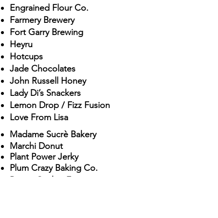
Engrain
ed Flour Co.
Farme
ry Brewery
Fort Garry Brewing
Hey
ru
Hotcups
Jade Chocolates
John Russell Honey
La
dy Di’s Snackers
Lemon Drop / Fizz Fusion
Lov
e From Lisa
Madame Sucr
è Bake
ry
Marchi Donut
Plant Power Jerky
Plum Crazy Baking Co.
Prairie Cricket Farms
Prairie Kitchen Catering
Prairie Pantry
Railway Roaster